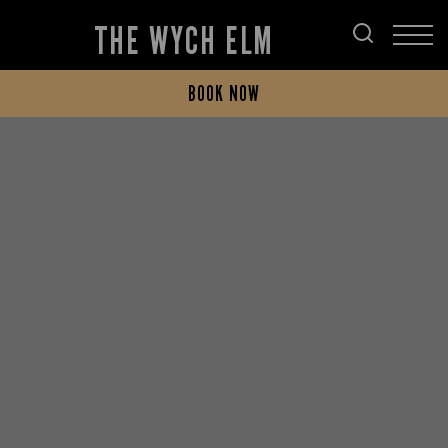
THE WYCH ELM
BOOK NOW