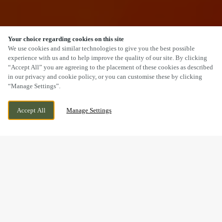
Your choice regarding cookies on this site
SCROLL
We use cookies and similar technologies to give you the best possible
experience with us and to help improve the quality of our site. By clicking
“Accept All” you are agreeing to the placement of these cookies as described
in our privacy and cookie policy, or you can customise these by clicking
“Manage Settings”.
BRIDGE CROSS ROAD, CHASE TERRACE,
WE ARE OPEN!
Accept All
Manage Settings
BURNTWOOD, STAFFORDSHIRE, WS7 2BU
TODAY UNTIL
12AM
WELCOME TO
THE WYCH ELM