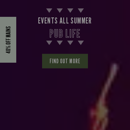
EVENTS ALL SUMMER
40% OFF MAINS
PUB LIFE
FIND OUT MORE