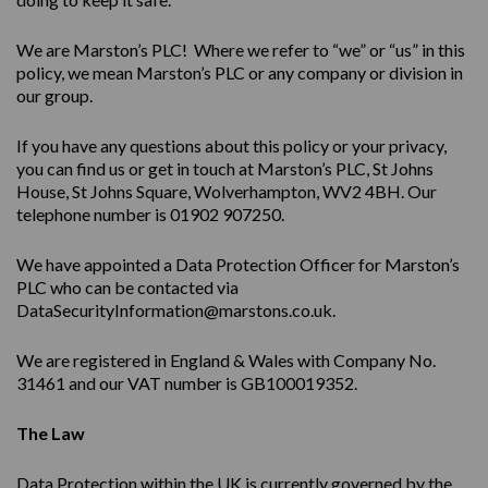
We are Marston’s PLC! Where we refer to “we” or “us” in this
policy, we mean Marston’s PLC or any company or division in
our group.
If you have any questions about this policy or your privacy,
you can find us or get in touch at Marston’s PLC, St Johns
House, St Johns Square, Wolverhampton, WV2 4BH. Our
telephone number is 01902 907250.
We have appointed a Data Protection Officer for Marston’s
PLC who can be contacted via
DataSecurityInformation@marstons.co.uk.
We are registered in England & Wales with Company No.
31461 and our VAT number is GB100019352.
The Law
Data Protection within the UK is currently governed by the