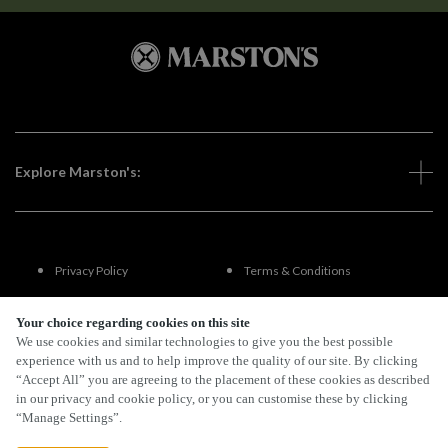
Explore Marston's:
Privacy Policy
Terms & Conditions
Terms Of Use
Accessibility
Your choice regarding cookies on this site
We use cookies and similar technologies to give you the best possible
experience with us and to help improve the quality of our site. By clicking
FAQs
“Accept All” you are agreeing to the placement of these cookies as described
in our privacy and cookie policy, or you can customise these by clicking
“Manage Settings”.
By Propeller