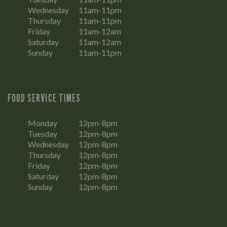
Wednesday
11am-11pm
Thursday
11am-11pm
Friday
11am-12am
Saturday
11am-12am
Sunday
11am-11pm
FOOD SERVICE TIMES
Monday
12pm-8pm
Tuesday
12pm-8pm
Wednesday
12pm-8pm
Thursday
12pm-8pm
Friday
12pm-8pm
Saturday
12pm-8pm
Sunday
12pm-8pm