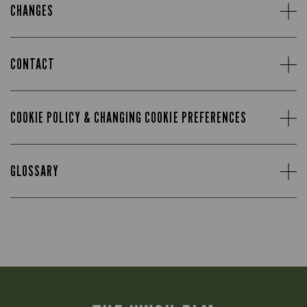
CHANGES
CONTACT
COOKIE POLICY & CHANGING COOKIE PREFERENCES
GLOSSARY