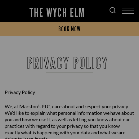
THE WYCH ELM
BOOK NOW
PRIVACY POLICY
Privacy Policy
We, at Marston’s PLC, care about and respect your privacy.
We’d like to explain what personal information we have about
you and how we use it, as well as letting you know about our
practices with regard to your privacy so that you know
exactly what is happening with your data and what we are
doing to keep it safe.