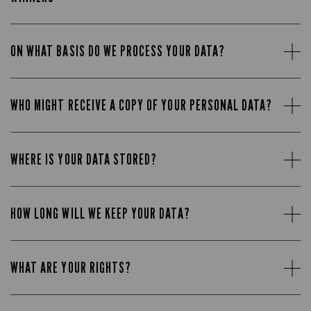
ON WHAT BASIS DO WE PROCESS YOUR DATA?
WHO MIGHT RECEIVE A COPY OF YOUR PERSONAL DATA?
WHERE IS YOUR DATA STORED?
HOW LONG WILL WE KEEP YOUR DATA?
WHAT ARE YOUR RIGHTS?