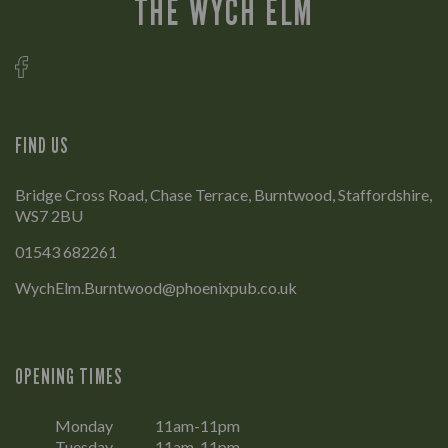
THE WYCH ELM
FIND US
Bridge Cross Road, Chase Terrace, Burntwood, Staffordshire,
WS7 2BU
01543 682261
WychElm.Burntwood@phoenixpub.co.uk
OPENING TIMES
Monday
11am-11pm
Tuesday
11am-11pm