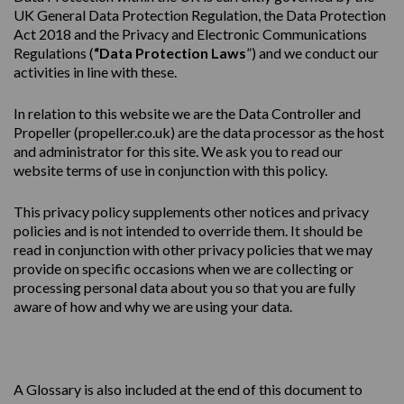
UK General Data Protection Regulation, the Data Protection
Act 2018 and the Privacy and Electronic Communications
Regulations (
“Data Protection Laws
”) and we conduct our
activities in line with these.
In relation to this website we are the Data Controller and
Propeller (
propeller.co.uk
) are the data processor as the host
and administrator for this site. We ask you to read our
website terms of use in conjunction with this policy.
This
privacy
policy
supplements other notices and
privacy
policies
and is not intended to override them. It should be
read in conjunction with other privacy policies that we may
provide on specific occasions when we are collecting or
processing personal data about you so that you are fully
aware of how and why we are using your data.
A Glossary is also included at the end of this document to