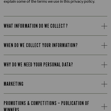
explain some of the terms we use in this privacy policy.
WHAT INFORMATION DO WE COLLECT?
WHEN DO WE COLLECT YOUR INFORMATION?
WHY DO WE NEED YOUR PERSONAL DATA?
MARKETING
PROMOTIONS & COMPETITIONS – PUBLICATION OF
WINNERS