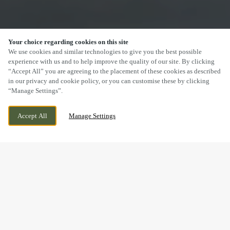
Your choice regarding cookies on this site
SCROLL
We use cookies and similar technologies to give you the best possible
experience with us and to help improve the quality of our site. By clicking
“Accept All” you are agreeing to the placement of these cookies as described
in our privacy and cookie policy, or you can customise these by clicking
“Manage Settings”.
BRIDGE CROSS ROAD, CHASE TERRACE,
CURRENTLY CLOSED
Accept All
Manage Settings
BURNTWOOD, STAFFORDSHIRE, WS7 2BU
WE OPEN AT
11AM
DRINK IN THE GREAT