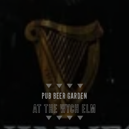
PUB BEER GARDEN
AT THE WYCH ELM