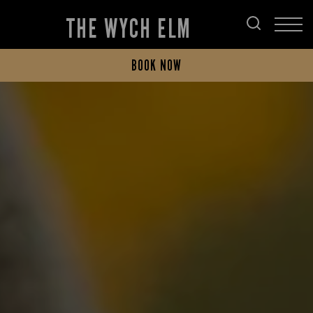
THE WYCH ELM
BOOK NOW