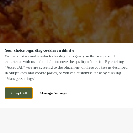
Your choice regarding cookies on this site
SCROLL
We use cookies and similar technologies to give you the best possible
experience with us and to help improve the quality of our site. By clicking
“Accept All” you are agreeing to the placement of these cookies as described
in our privacy and cookie policy, or you can customise these by clicking
“Manage Settings”.
BRIDGE CROSS ROAD, CHASE TERRACE,
CURRENTLY CLOSED
Accept All
Manage Settings
BURNTWOOD, STAFFORDSHIRE, WS7 2BU
WE OPEN AT
11AM