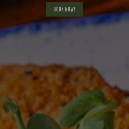
BOOK NOW!