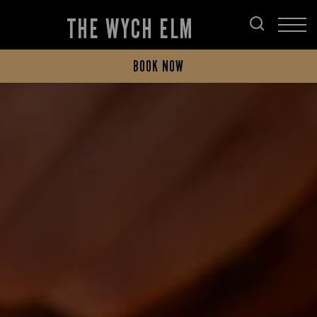
THE WYCH ELM
BOOK NOW