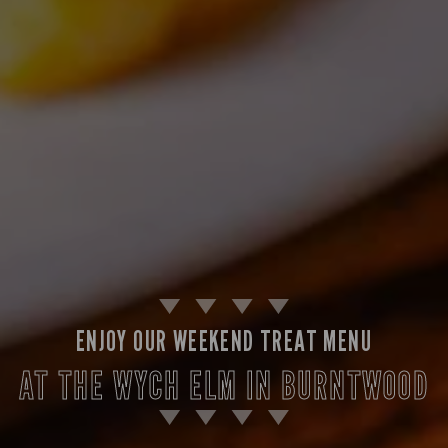
ENJOY OUR WEEKEND TREAT MENU
AT THE WYCH ELM IN BURNTWOOD